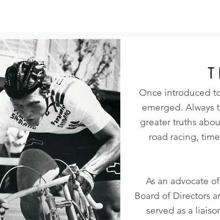
T
Once introduced to
emerged. Always te
greater truths abo
road racing, time
As an advocate of
Board of Directors a
served as a liais