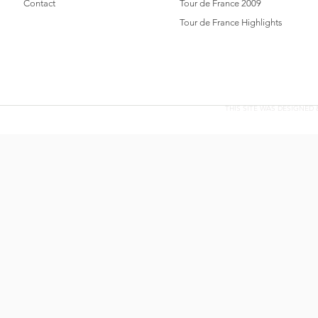
Contact
Tour de France 2009
Tour de France Highlights
THIS SITE WAS DESIGNED