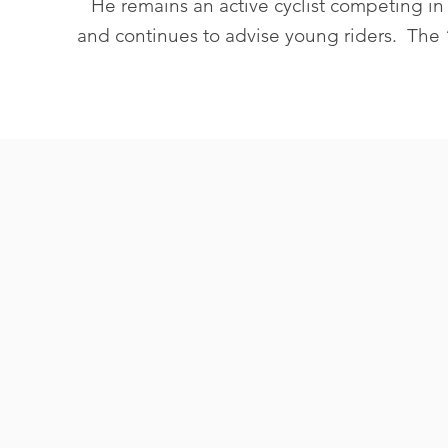
He remains an active cyclist competing in
and continues to advise young riders. The “