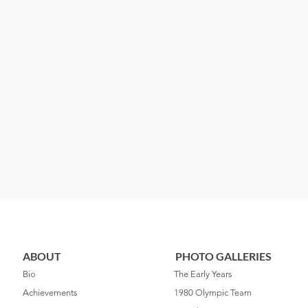
ABOUT
PHOTO GALLERIES
Bio
The Early Years
Achievements
1980 Olympic Team