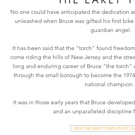
No one could have anticipated the dedication 
unleashed when Bruce was gifted his first bike
guardian angel.
It has been said that the “torch” found freedom
come riding the hills of New Jersey and the str
long and enduring career of Bruce “the torch”
through the small borough to become the 1974
national champion
It was in those early years that Bruce developed
and an unparalleled discipline 
VIEW THE EARLY YEARS PHOTO G