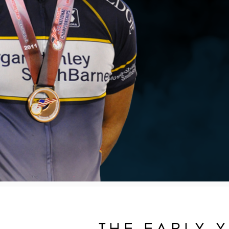
THE EARLY 