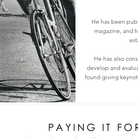
He has been publi
magazine, and h
est
He has also cons
develop and evalu
found giving keyno
PAYING IT F